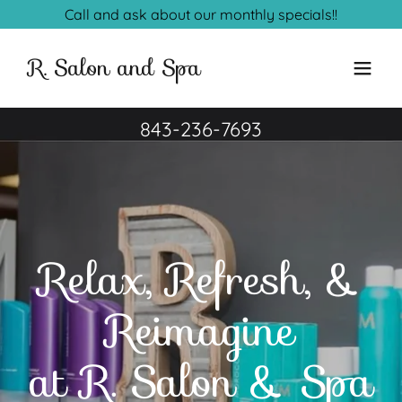
Call and ask about our monthly specials!!
R. Salon and Spa
843-236-7693
Relax, Refresh, &
Reimagine
at R. Salon & Spa