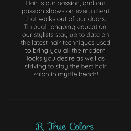
Hair is our passion, and our
passion shows on every client
that walks out of our doors.
Through ongoing education,
our stylists stay up to date on
the latest hair techniques used
to bring you all the modern
looks you desire as well as
striving to stay the best hair
salon in myrtle beach!
R. True Colors