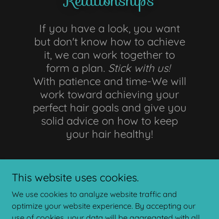
Relationships
If you have a look, you want
but don't know how to achieve
it, we can work together to
form a plan.
Stick with us!
With patience and time-We will
work toward achieving your
perfect hair goals and give you
solid advice on how to keep
your hair healthy!
This website uses cookies.
We use cookies to analyze website traffic and
optimize your website experience. By accepting our
use of cookies, your data will be aggregated with all