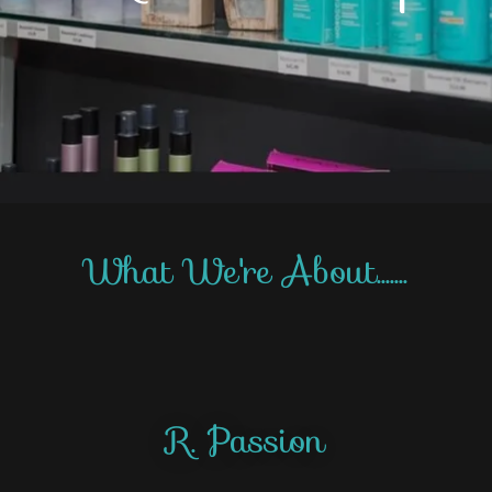
What We're About.......
R. Passion