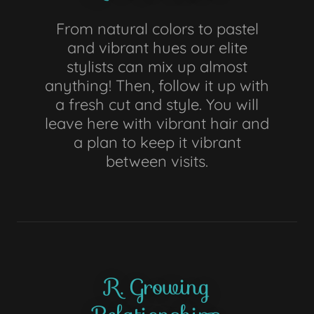
From natural colors to pastel
and vibrant hues our elite
stylists can mix up almost
anything! Then, follow it up with
a fresh cut and style. You will
leave here with vibrant hair and
a plan to keep it vibrant
between visits.
R. Growing